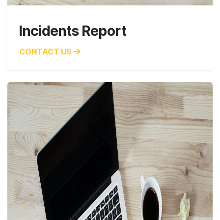
Incidents Report
CONTACT US