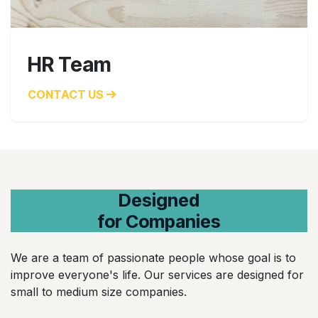
HR Team
CONTACT US
Designed
for Companies
We are a team of passionate people whose goal is to
improve everyone's life. Our services are designed for
small to medium size companies.