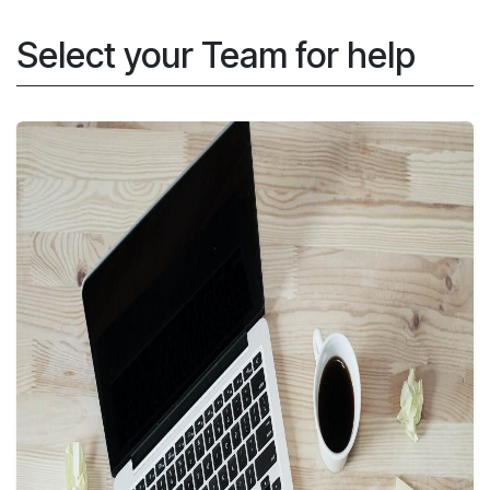
Skip to Content
Select your Team for help