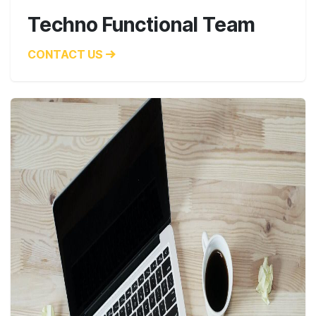
Techno Functional Team
CONTACT US