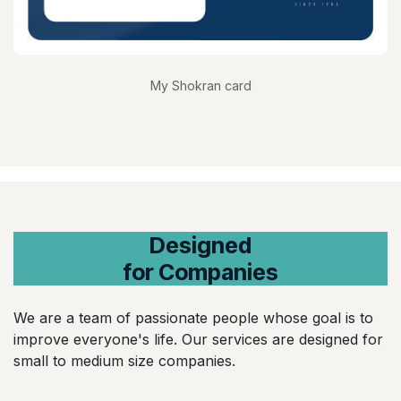
My Shokran card
Designed
for Companies
We are a team of passionate people whose goal is to
improve everyone's life. Our services are designed for
small to medium size companies.