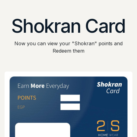
Skip to Content
Shokran Card
Now you can view your "Shokran" points and
Redeem them