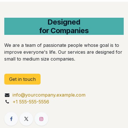
Designed
for Companies
We are a team of passionate people whose goal is to
improve everyone's life. Our services are designed for
small to medium size companies.
Get in touch
info@yourcompany.example.com
+1 555-555-5556